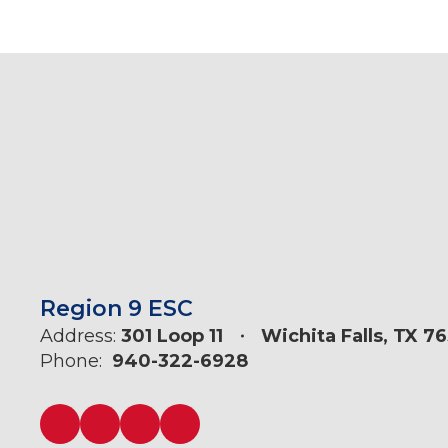
Region 9 ESC
Address:
301 Loop 11
Wichita Falls, TX 7
Phone:
940-322-6928