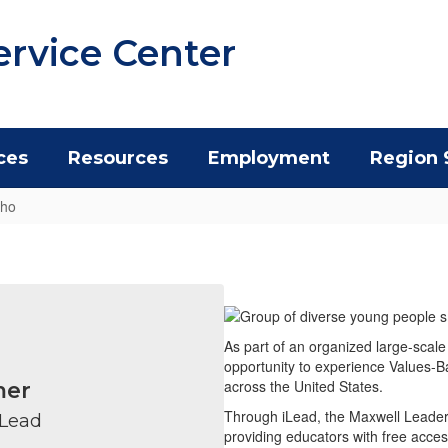
ervice Center
ces
Resources
Employment
Region 
Who
As part of an organized large-scale
opportunity to experience Values-B
across the United States.
mer
Through iLead, the Maxwell Leaders
 Lead
providing educators with free acces