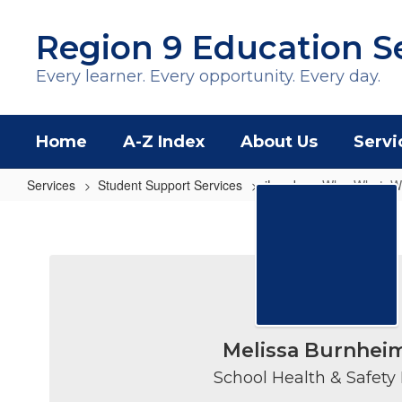
Skip
to
Region 9 Education S
main
content
Every learner. Every opportunity. Every day.
Home
A-Z Index
About Us
Servi
Services
Student Support Services
iLead
Why, What, 
Why,
What,
Who
Melissa Burnhei
School Health & Safety