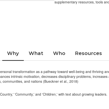
supplementary resources, tools and
Why
What
Who
Resources
sonal transformation as a pathway toward well-being and thriving and
nhances intrinsic motivation, decreases disciplinary problems, increas
als, communities, and nations (Bueckner et al., 2018)