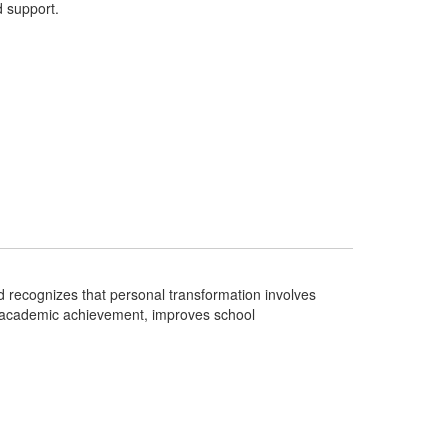
 support.
 recognizes that personal transformation involves
es academic achievement, improves school