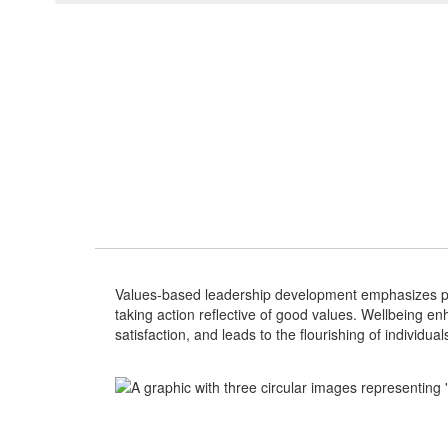
Values-based leadership development emphasizes per
taking action reflective of good values. Wellbeing e
satisfaction, and leads to the flourishing of individu