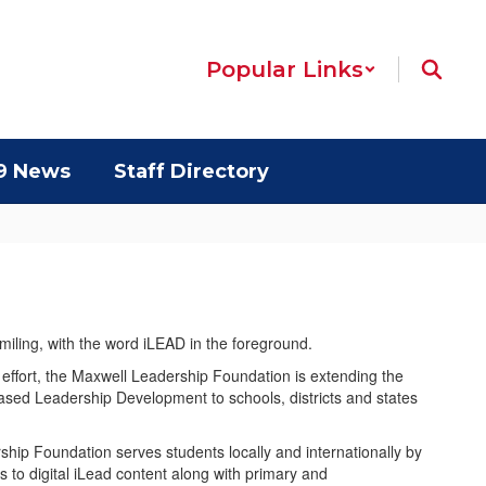
Popular Links
9 News
Staff Directory
 effort, the Maxwell Leadership Foundation is extending the
ased Leadership Development to schools, districts and states
hip Foundation serves students locally and internationally by
s to digital iLead content along with primary and