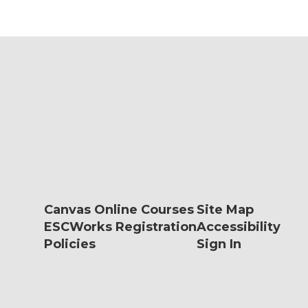
Canvas Online Courses
Site Map
ESCWorks Registration
Accessibility
Policies
Sign In