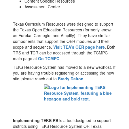
Content Specific Resources
Assessment Center
Texas Curriculum Resources were designed to support
the Texas Open Education Resources (formerly known
as Eureka, Carnegie, and Amplify). They have similar
components that support the OER modules and their
scope and sequence.
Visit TEA’s OER page here
. Both
TRS and TCR can be accessed through the TCMPC
main page at
Go TCMPC
.
TEKS Resource System has moved to a new webhost. If
you are having trouble registering or accessing the new
site, please reach out to
Brady Dalton
.
Implementing TEKS RS
is a tool designed to support
districts using TEKS Resource System OR Texas