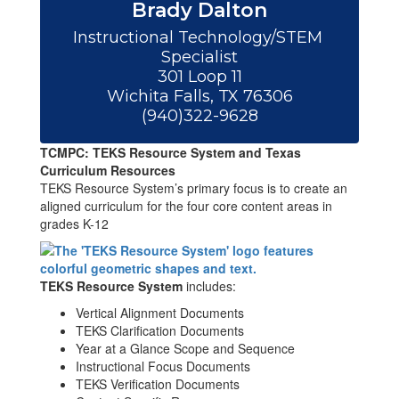
Brady Dalton
Instructional Technology/STEM 
Specialist

301 Loop 11

Wichita Falls, TX 76306

(940)322-9628
TCMPC: TEKS Resource System and Texas
Curriculum Resources
TEKS Resource System’s primary focus is to create an
aligned curriculum for the four core content areas in
grades K-12
TEKS Resource System
includes:
Vertical Alignment Documents
TEKS Clarification Documents
Year at a Glance Scope and Sequence
Instructional Focus Documents
TEKS Verification Documents