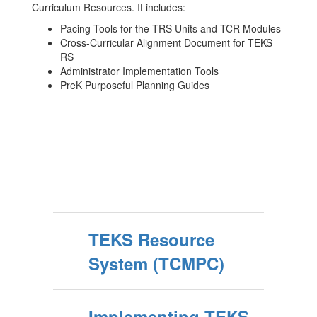
Curriculum Resources. It includes:
Pacing Tools for the TRS Units and TCR Modules
Cross-Curricular Alignment Document for TEKS
RS
Administrator Implementation Tools
PreK Purposeful Planning Guides
TEKS Resource
System (TCMPC)
Implementing TEKS