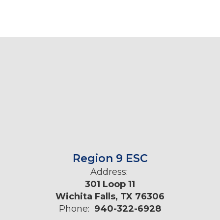
Region 9 ESC
Address:
301 Loop 11
Wichita Falls, TX 76306
Phone:
940-322-6928