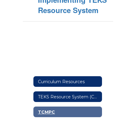
Resource System
Curriculum Resources
TEKS Resource System (Curriculum Cooperative)
TCMPC