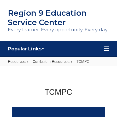
Skip
to
Region 9 Education
main
content
Service Center
Every learner. Every opportunity. Every day.
Popular Links
Resources
Curriculum Resources
TCMPC
TCMPC
TCMPC